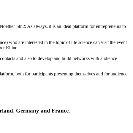
oether-Str.2: As always, it is an ideal platform for entrepreneurs to
ce) who are interested in the topic of life science can visit the event
per Rhine.
 contacts and also to develop and build networks with audience
tform, both for participants presenting themselves and for audience
tzerland, Germany and France.