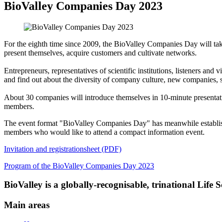
BioValley Companies Day 2023
For the eighth time since 2009, the BioValley Companies Day will ta
present themselves, acquire customers and cultivate networks.
Entrepreneurs, representatives of scientific institutions, listeners and
and find out about the diversity of company culture, new companies, 
About 30 companies will introduce themselves in 10-minute presentati
members.
The event format "BioValley Companies Day" has meanwhile established
members who would like to attend a compact information event.
Invitation and registrationsheet (PDF)
Program of the BioValley Companies Day 2023
BioValley is a globally-recognisable, trinational Life
Main areas