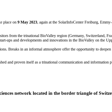
ke place on
9 May 2023
, again at the SolarInfoCenter Freiburg, Emmy-N
 visitors from the trinational BioValley region (Germany, Switzerland, Fran
start-ups and developments and innovations in the BioValley on the Up
ons. Breaks in an informal atmosphere offer the opportunity to deepen
 and proven itself as a trinational communication and information pla
 Sciences network located in the border triangle of Swi