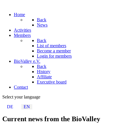
Home
Back
News
Activities
Members
Back
List of members
Become a member
Login for members
BioValley e.V.
Back
History
Affiliate
Executive board
Contact
Select your language
DE
EN
Current news from the BioValley